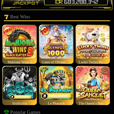
Best Wins
Mahjong Wins 3
Gates of Olympus 1000
Lucky Twins Power Clusters
SixSixSix
Le Pharaoh
The Queen's Banquet
Popular Games