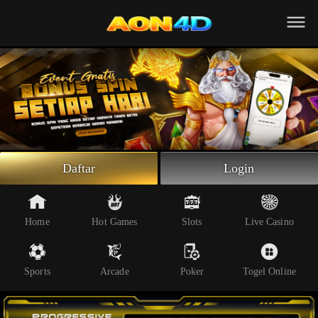
Beranda
Slot Online
Live Casino
Sportsbook
Arcade
Togel Online
Daftar
Login
Poker
Whatsapp
Home
Hot Games
Slots
Live Casino
Telegram
Sports
Arcade
Poker
Togel Online
Livechat