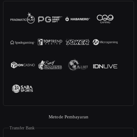
Metode Pembayaran
Transfer Bank