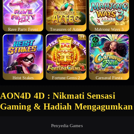
Rave Party Fever
Treasures of Aztec
Mahjong Ways 3
Heist Stakes
Fortune Gems 2
Carnaval Fiesta
AON4D 4D : Nikmati Sensasi
Gaming & Hadiah Mengagumkan
Penyedia Games