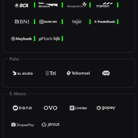
Pulsa
E-Money