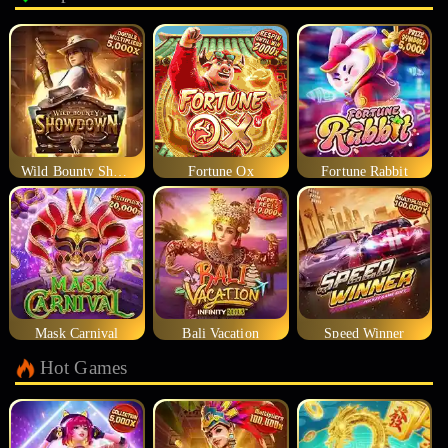
Wild Bounty Showdown
Fortune Ox
Fortune Rabbit
Mask Carnival
Bali Vacation
Speed Winner
Hot Games