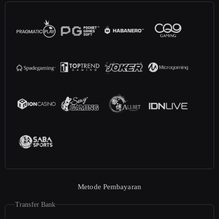
Metode Pembayaran
Transfer Bank