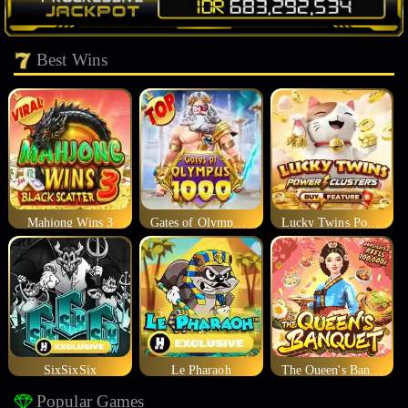
Best Wins
Mahjong Wins 3
Gates of Olympus 1000
Lucky Twins Power Clusters
SixSixSix
Le Pharaoh
The Queen's Banquet
Popular Games