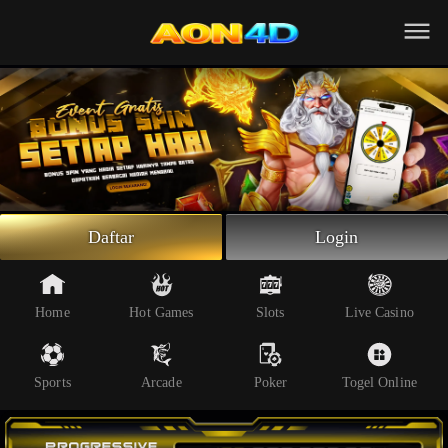
Beranda
Slot Online
Live Casino
Sportsbook
Arcade
Togel Online
Daftar
Login
Poker
Whatsapp
Home
Hot Games
Slots
Live Casino
Telegram
Sports
Arcade
Poker
Togel Online
Livechat