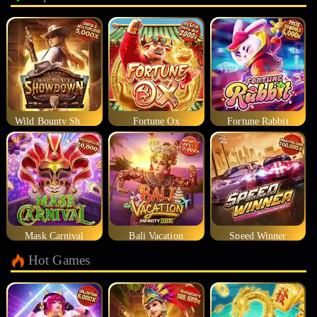
Wild Bounty Showdown
Fortune Ox
Fortune Rabbit
Mask Carnival
Bali Vacation
Speed Winner
Hot Games