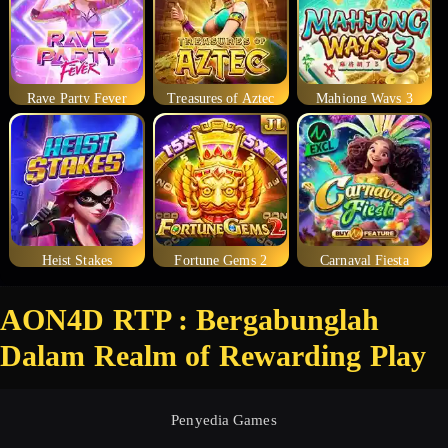
Rave Party Fever
Treasures of Aztec
Mahjong Ways 3
Heist Stakes
Fortune Gems 2
Carnaval Fiesta
AON4D RTP : Bergabunglah
Dalam Realm of Rewarding Play
Penyedia Games