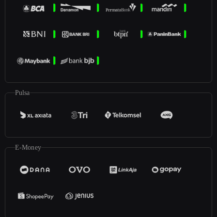
Pulsa
E-Money